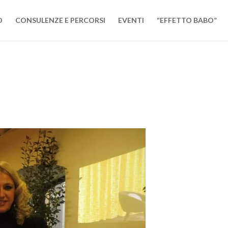
O
CONSULENZE E PERCORSI
EVENTI
“EFFETTO BABO”