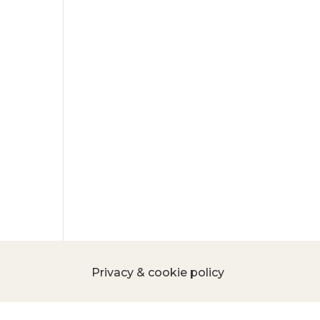
Privacy & cookie policy