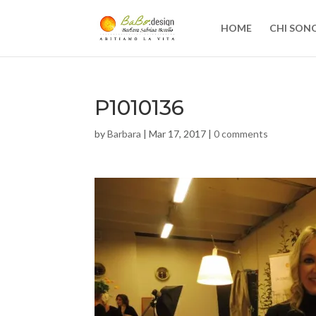
HOME
CHI SON
P1010136
by
Barbara
|
Mar 17, 2017
|
0 comments