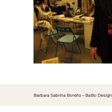
Barbara Sabrina Borello – BaBo Design