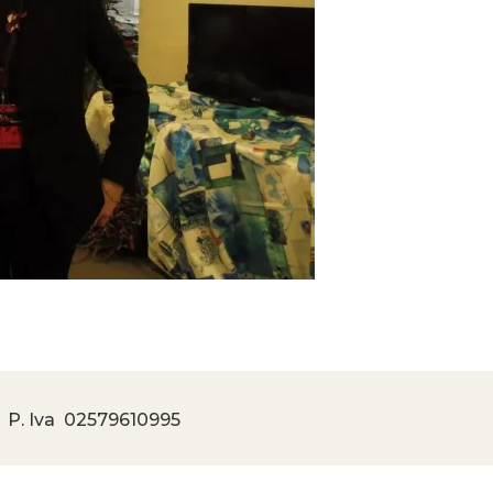
 P. Iva
02579610995