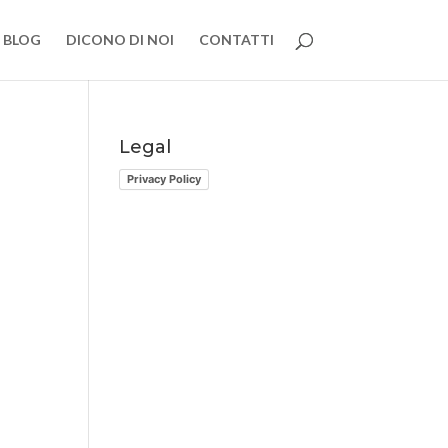
BLOG
DICONO DI NOI
CONTATTI
Legal
Privacy Policy