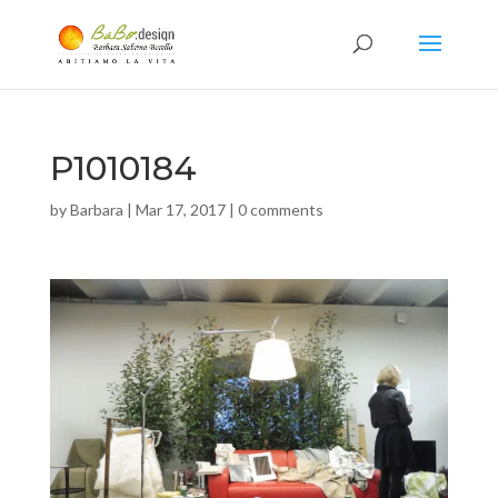
P1010184
by
Barbara
|
Mar 17, 2017
|
0 comments