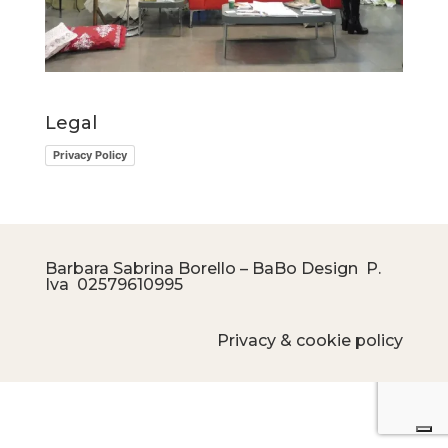
Legal
Privacy Policy
Barbara Sabrina Borello – BaBo Design P.
Iva
02579610995
Privacy & cookie policy