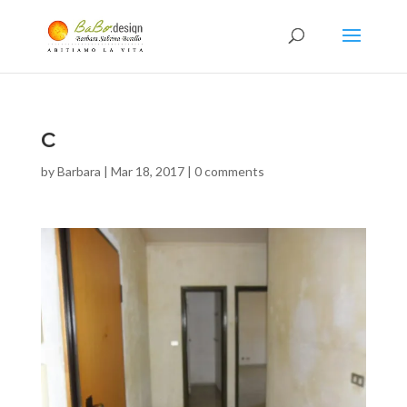
c
by
Barbara
|
Mar 18, 2017
|
0 comments