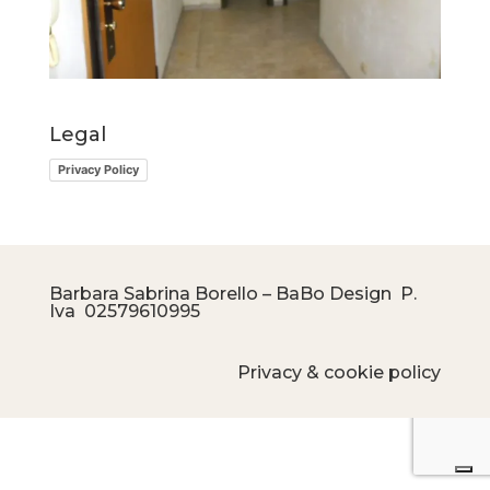
Legal
Privacy Policy
Barbara Sabrina Borello – BaBo Design P.
Iva
02579610995
Privacy & cookie policy