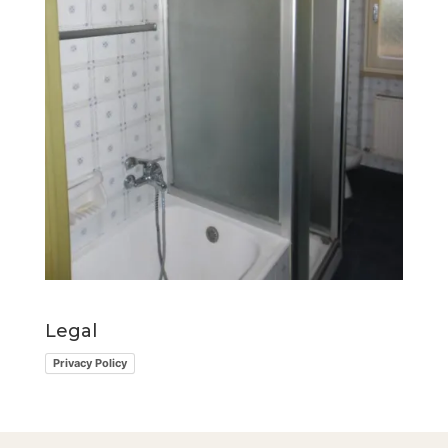
Legal
Privacy Policy