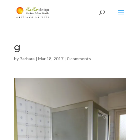
g
by
Barbara
|
Mar 18, 2017
|
0 comments