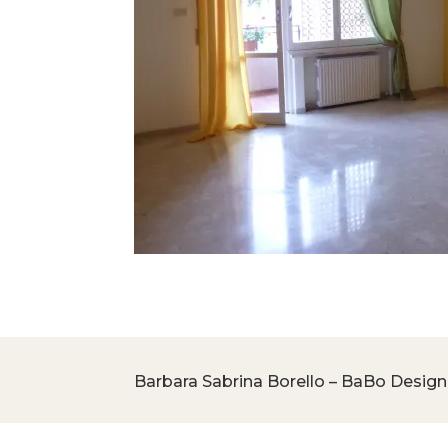
Barbara Sabrina Borello – BaBo Design