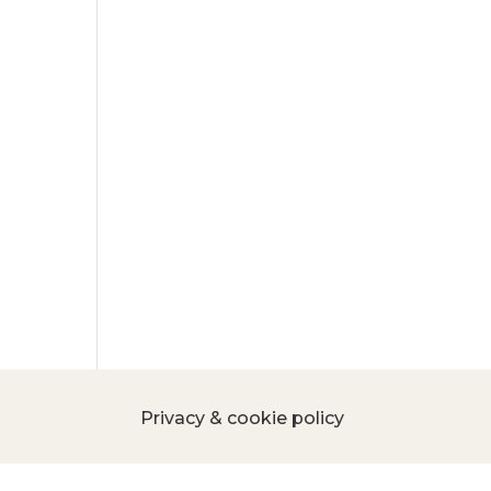
Privacy & cookie policy