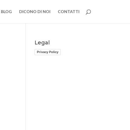
BLOG
DICONO DI NOI
CONTATTI
Legal
Privacy Policy