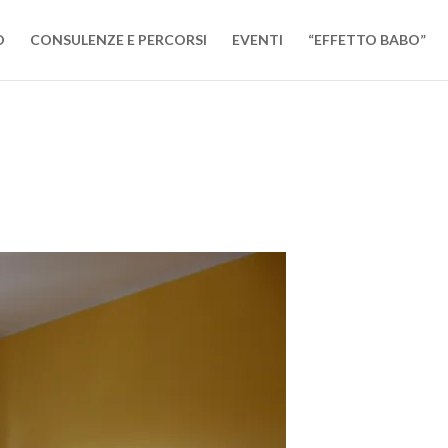
O
CONSULENZE E PERCORSI
EVENTI
“EFFETTO BABO”