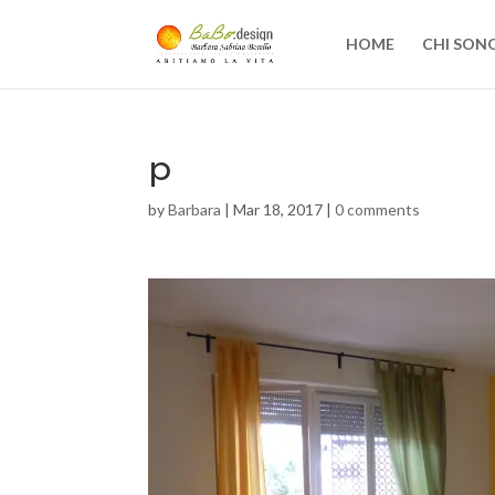
HOME
CHI SON
p
by
Barbara
|
Mar 18, 2017
|
0 comments