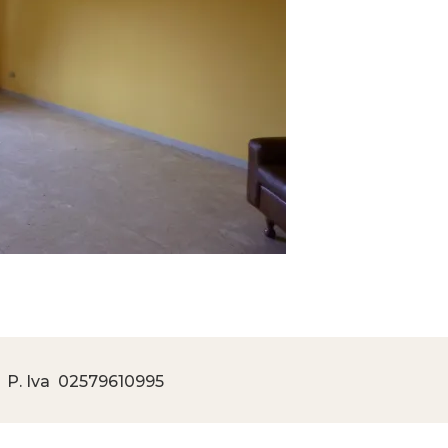
 P. Iva
02579610995