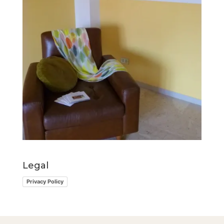
Legal
Privacy Policy