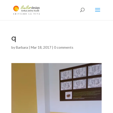
q
by
Barbara
|
Mar 18, 2017
|
0 comments