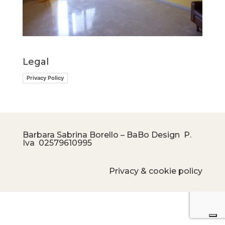
Legal
Privacy Policy
Barbara Sabrina Borello – BaBo Design P.
Iva
02579610995
Privacy & cookie policy