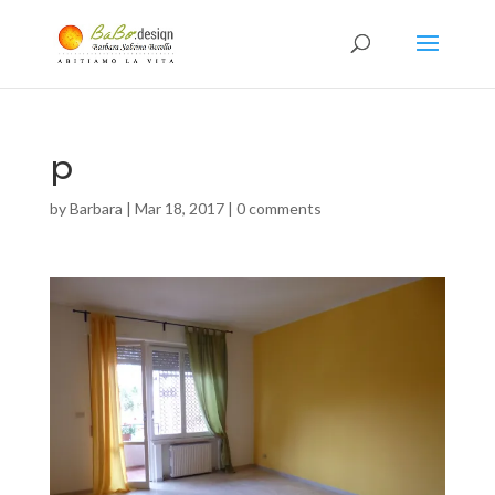
p
by
Barbara
|
Mar 18, 2017
|
0 comments