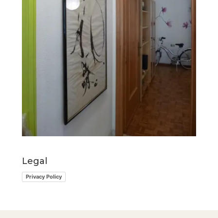
Legal
Privacy Policy