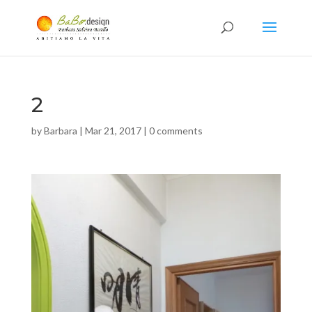
2
by
Barbara
|
Mar 21, 2017
|
0 comments