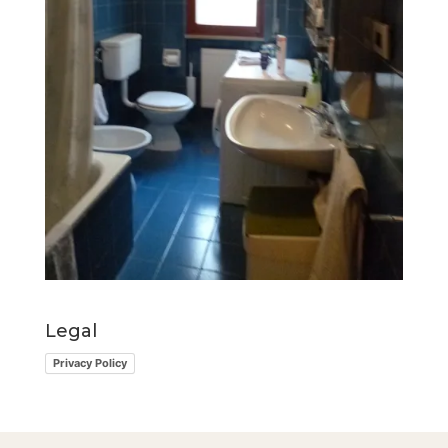
Legal
Privacy Policy