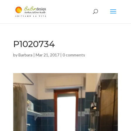
P1020734
by
Barbara
|
Mar 21, 2017
|
0 comments