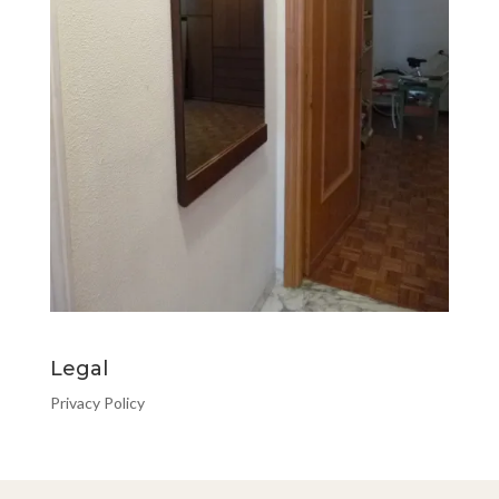
Legal
Privacy Policy