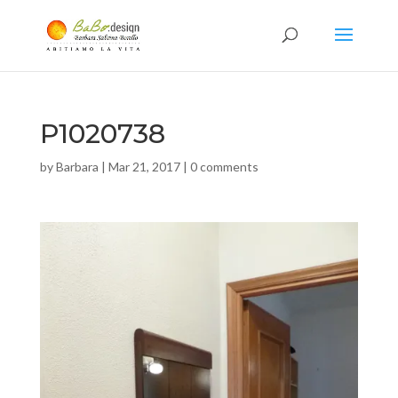
P1020738
by
Barbara
|
Mar 21, 2017
|
0 comments