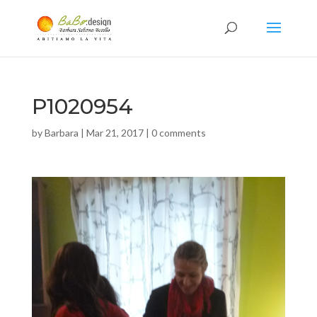
P1020954
by
Barbara
|
Mar 21, 2017
|
0 comments