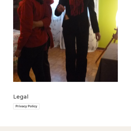
Legal
Privacy Policy