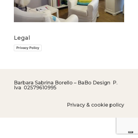
Legal
Privacy Policy
Barbara Sabrina Borello – BaBo Design P.
Iva
02579610995
Privacy & cookie policy