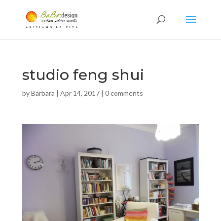
studio feng shui
by
Barbara
|
Apr 14, 2017
|
0 comments