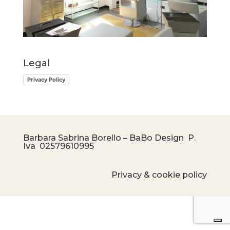
Legal
Privacy Policy
Barbara Sabrina Borello – BaBo Design P.
Iva
02579610995
Privacy & cookie policy