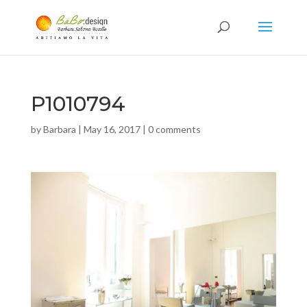
P1010794
by
Barbara
|
May 16, 2017
|
0 comments