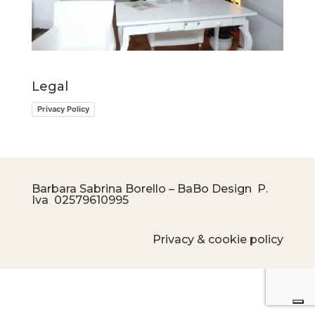
Legal
Privacy Policy
Barbara Sabrina Borello – BaBo Design P.
Iva
02579610995
Privacy & cookie policy