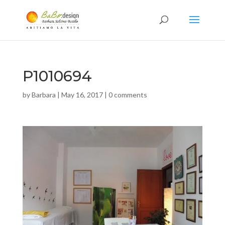
P1010694
by
Barbara
|
May 16, 2017
|
0 comments