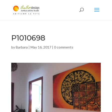
P1010698
by
Barbara
|
May 16, 2017
|
0 comments