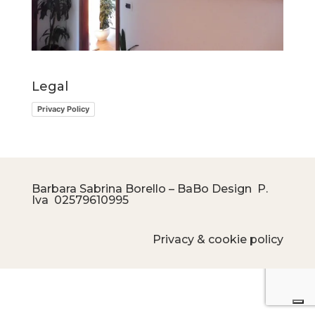
Legal
Privacy Policy
Barbara Sabrina Borello – BaBo Design P.
Iva
02579610995
Privacy & cookie policy