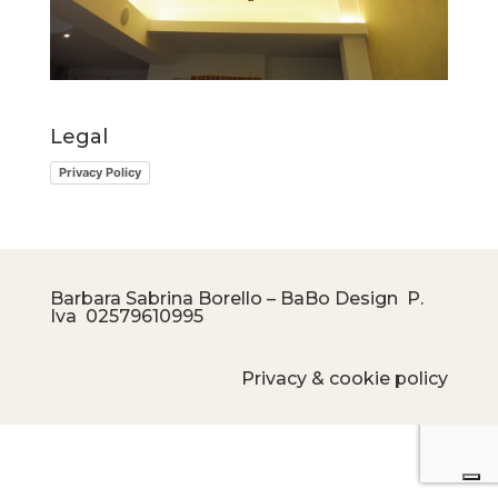
Legal
Privacy Policy
Barbara Sabrina Borello – BaBo Design P.
Iva
02579610995
Privacy & cookie policy