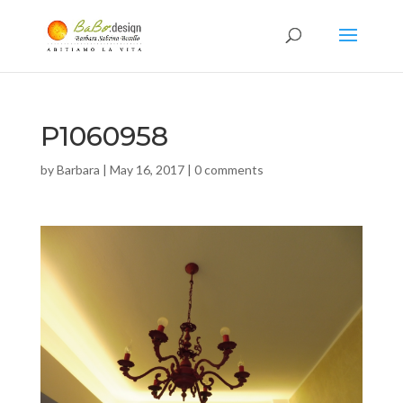
P1060958
by
Barbara
|
May 16, 2017
|
0 comments