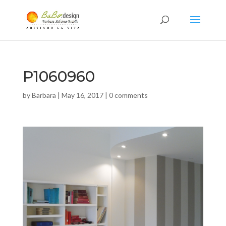
P1060960
by
Barbara
|
May 16, 2017
|
0 comments