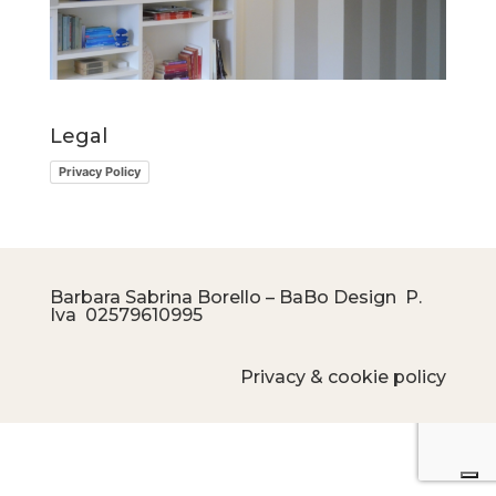
Legal
Privacy Policy
Barbara Sabrina Borello – BaBo Design P.
Iva
02579610995
Privacy & cookie policy