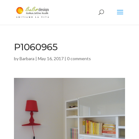
P1060965
by
Barbara
|
May 16, 2017
|
0 comments