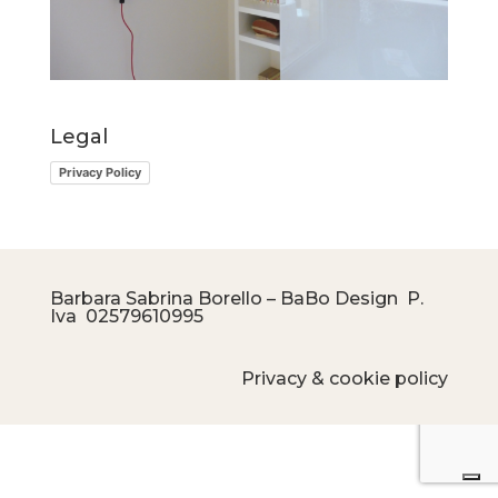
Legal
Privacy Policy
Barbara Sabrina Borello – BaBo Design P.
Iva
02579610995
Privacy & cookie policy