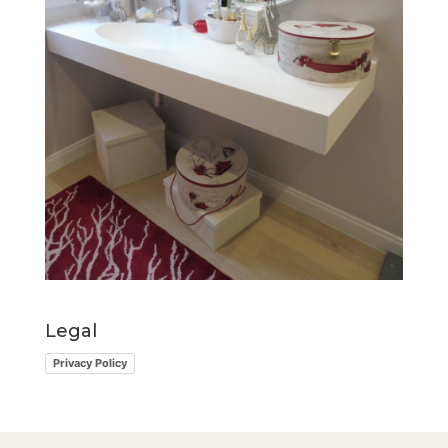
Legal
Privacy Policy