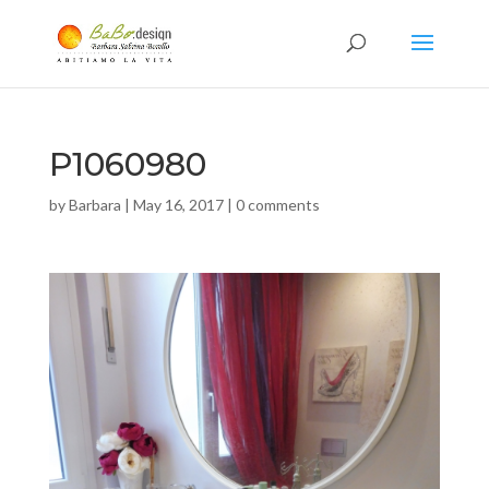
P1060980
by
Barbara
|
May 16, 2017
|
0 comments