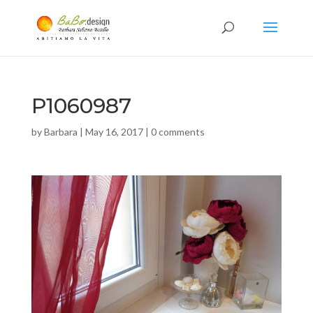
P1060987
by
Barbara
|
May 16, 2017
|
0 comments