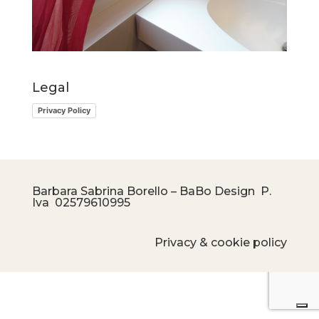
Legal
Privacy Policy
Barbara Sabrina Borello – BaBo Design P.
Iva
02579610995
Privacy & cookie policy