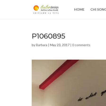
HOME
CHI SON
P1060895
by
Barbara
|
May 23, 2017
|
0 comments