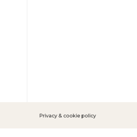
Privacy & cookie policy