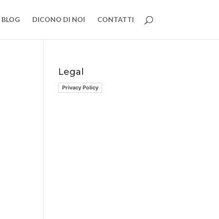
BLOG
DICONO DI NOI
CONTATTI
Legal
Privacy Policy