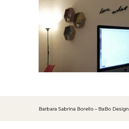
Barbara Sabrina Borello – BaBo Design