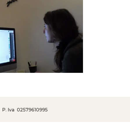
 P. Iva
02579610995