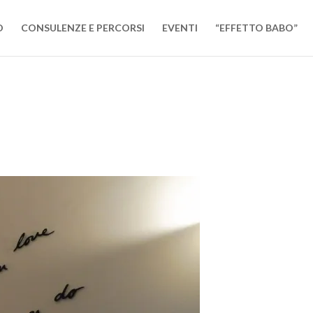
O
CONSULENZE E PERCORSI
EVENTI
“EFFETTO BABO”