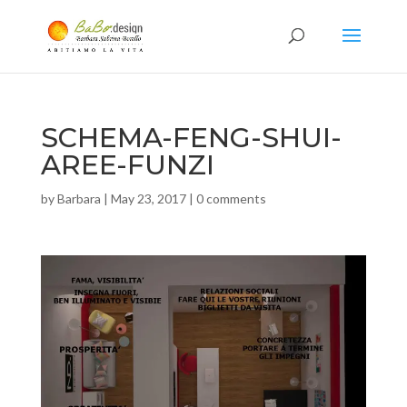
SCHEMA-FENG-SHUI-
AREE-FUNZI
by
Barbara
|
May 23, 2017
|
0 comments