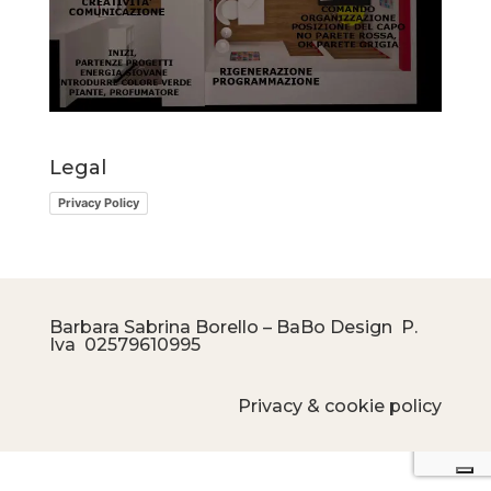
Legal
Privacy Policy
Barbara Sabrina Borello – BaBo Design P.
Iva
02579610995
Privacy & cookie policy