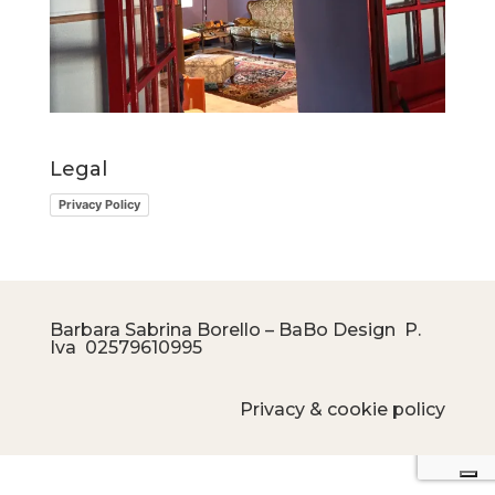
Legal
Privacy Policy
Barbara Sabrina Borello – BaBo Design P.
Iva
02579610995
Privacy & cookie policy