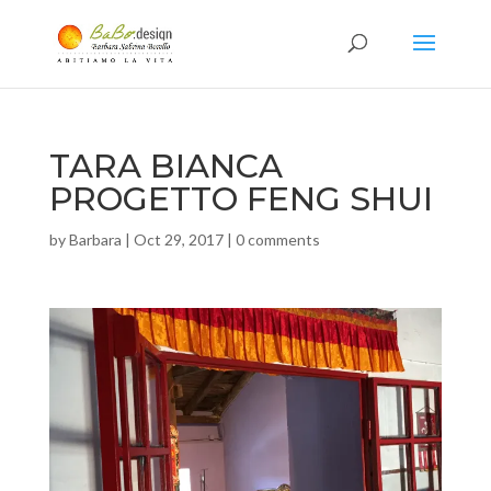
TARA BIANCA
PROGETTO FENG SHUI
by
Barbara
|
Oct 29, 2017
|
0 comments