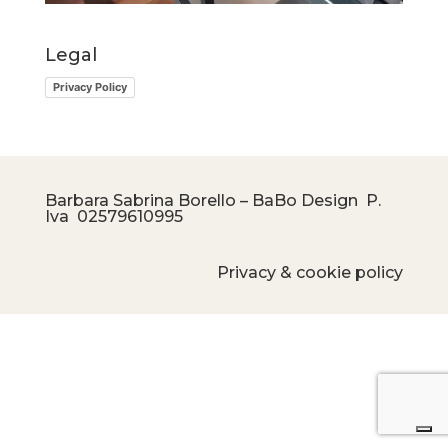
Legal
Privacy Policy
Barbara Sabrina Borello – BaBo Design P.
Iva
02579610995
Privacy & cookie policy