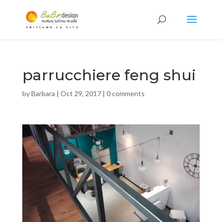
parrucchiere feng shui
by
Barbara
|
Oct 29, 2017
|
0 comments