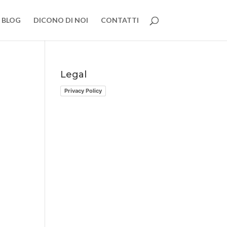
BLOG
DICONO DI NOI
CONTATTI
Legal
Privacy Policy