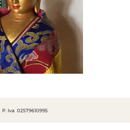
 P. Iva
02579610995