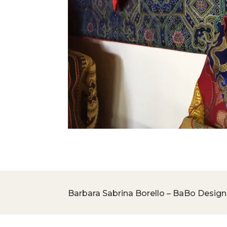
Barbara Sabrina Borello – BaBo Design