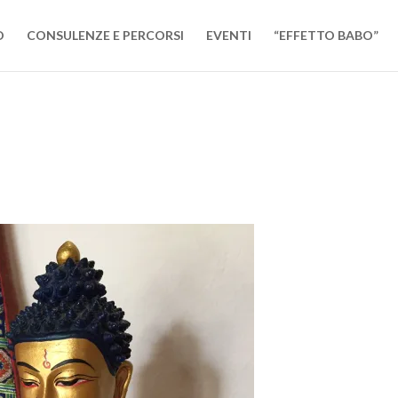
O
CONSULENZE E PERCORSI
EVENTI
“EFFETTO BABO”