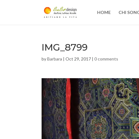
HOME
CHI SON
IMG_8799
by
Barbara
|
Oct 29, 2017
|
0 comments