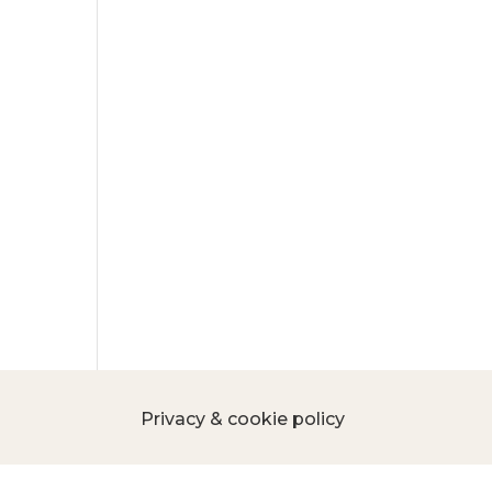
Privacy & cookie policy