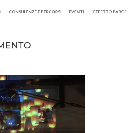
O
CONSULENZE E PERCORSI
EVENTI
“EFFETTO BABO”
IMENTO