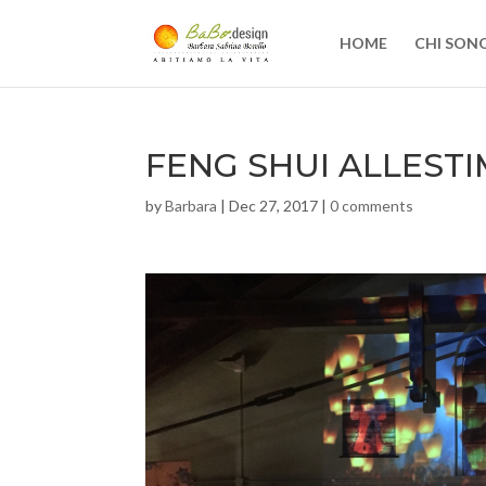
HOME
CHI SON
FENG SHUI ALLEST
by
Barbara
|
Dec 27, 2017
|
0 comments