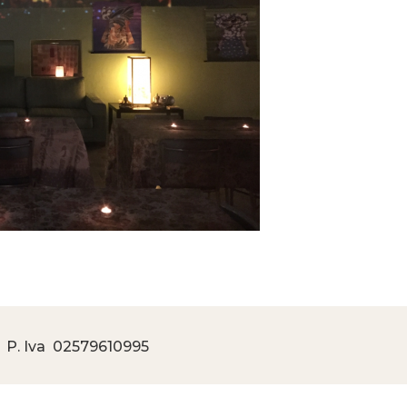
 P. Iva
02579610995