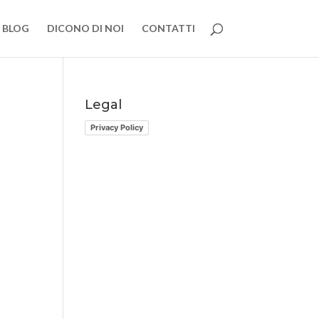
BLOG
DICONO DI NOI
CONTATTI
Legal
Privacy Policy