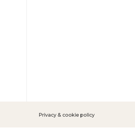
Privacy & cookie policy