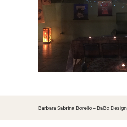
Barbara Sabrina Borello – BaBo Design