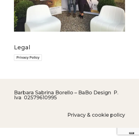
Legal
Privacy Policy
Barbara Sabrina Borello – BaBo Design P.
Iva
02579610995
Privacy & cookie policy