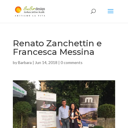
Renato Zanchettin e
Francesca Messina
by
Barbara
|
Jun 14, 2018
|
0 comments