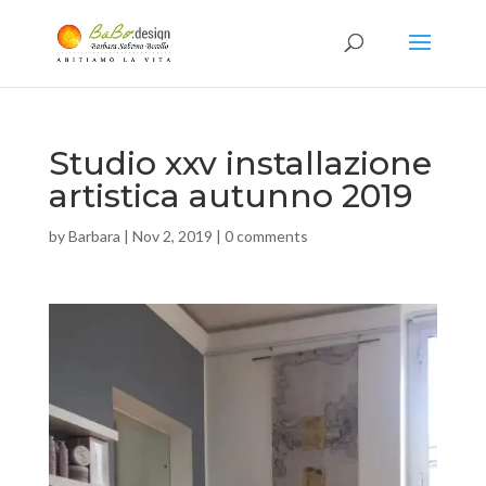
Studio xxv installazione
artistica autunno 2019
by
Barbara
|
Nov 2, 2019
|
0 comments