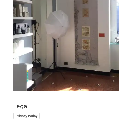
Legal
Privacy Policy