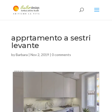
apprtamento a sestri
levante
by
Barbara
|
Nov 2, 2019
|
0 comments