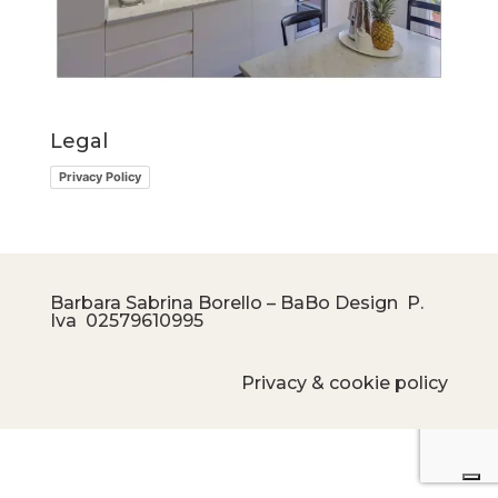
Legal
Privacy Policy
Barbara Sabrina Borello – BaBo Design P.
Iva
02579610995
Privacy & cookie policy