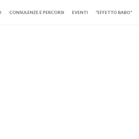
O
CONSULENZE E PERCORSI
EVENTI
“EFFETTO BABO”