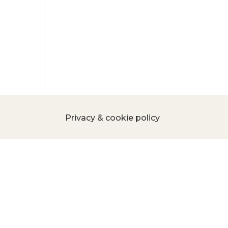
Privacy & cookie policy