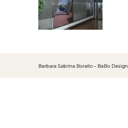
Barbara Sabrina Borello – BaBo Design