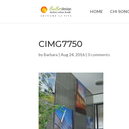
HOME
CHI SON
CIMG7750
by
Barbara
|
Aug 24, 2016
|
0 comments