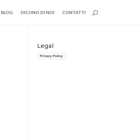
BLOG
DICONO DI NOI
CONTATTI
Legal
Privacy Policy