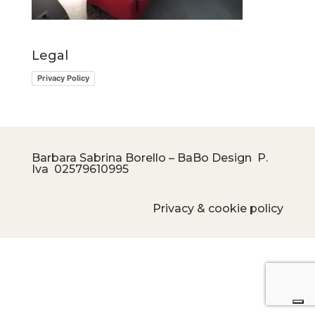
Legal
Privacy Policy
Barbara Sabrina Borello – BaBo Design P.
Iva
02579610995
Privacy & cookie policy