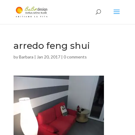
arredo feng shui
by
Barbara
|
Jan 20, 2017
|
0 comments