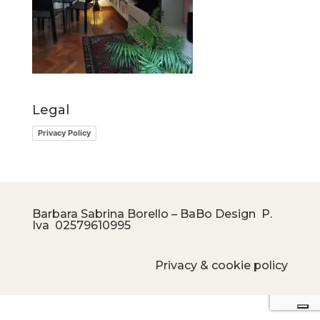
Legal
Privacy Policy
Barbara Sabrina Borello – BaBo Design P.
Iva
02579610995
Privacy & cookie policy