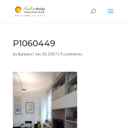
P1060449
by
Barbara
|
Jan 20, 2017
|
0 comments