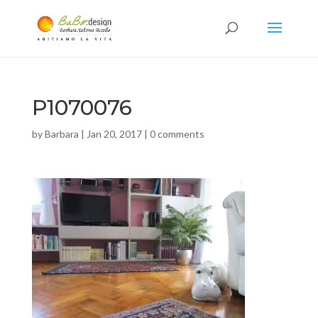
P1070076
by
Barbara
|
Jan 20, 2017
|
0 comments