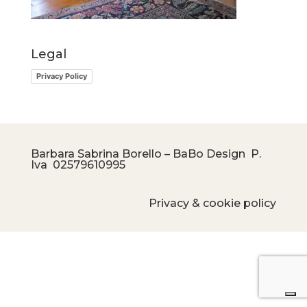
Legal
Privacy Policy
Barbara Sabrina Borello – BaBo Design P.
Iva
02579610995
Privacy & cookie policy