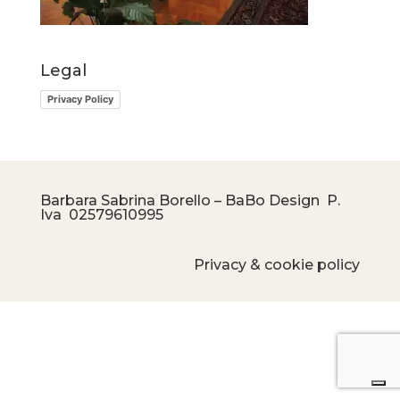
Legal
Privacy Policy
Barbara Sabrina Borello – BaBo Design P.
Iva
02579610995
Privacy & cookie policy