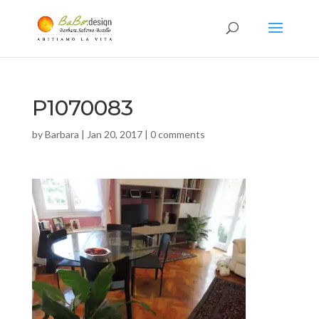
P1070083
by
Barbara
|
Jan 20, 2017
|
0 comments