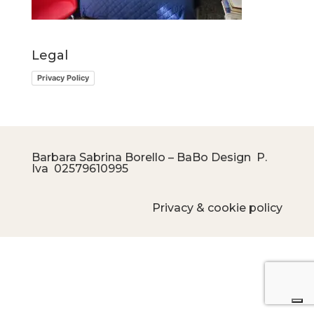
Legal
Privacy Policy
Barbara Sabrina Borello – BaBo Design P.
Iva
02579610995
Privacy & cookie policy