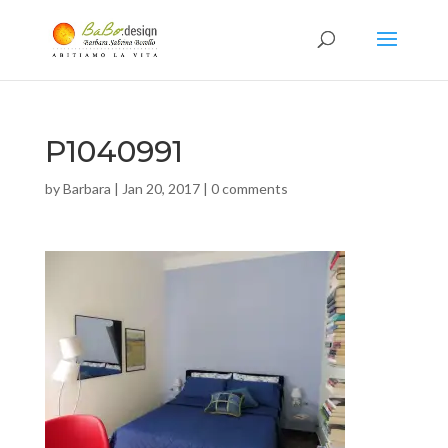
P1040991
by
Barbara
|
Jan 20, 2017
|
0 comments