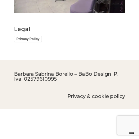
Legal
Privacy Policy
Barbara Sabrina Borello – BaBo Design P.
Iva
02579610995
Privacy & cookie policy