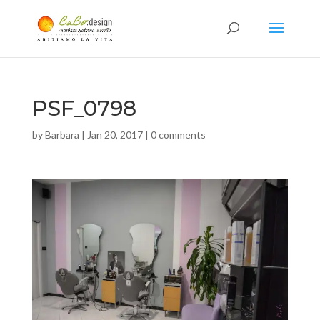
PSF_0798
by
Barbara
|
Jan 20, 2017
|
0 comments