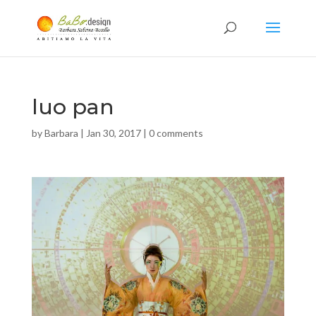
luo pan
by
Barbara
|
Jan 30, 2017
|
0 comments