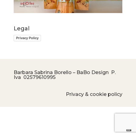
Legal
Privacy Policy
Barbara Sabrina Borello – BaBo Design P.
Iva
02579610995
Privacy & cookie policy