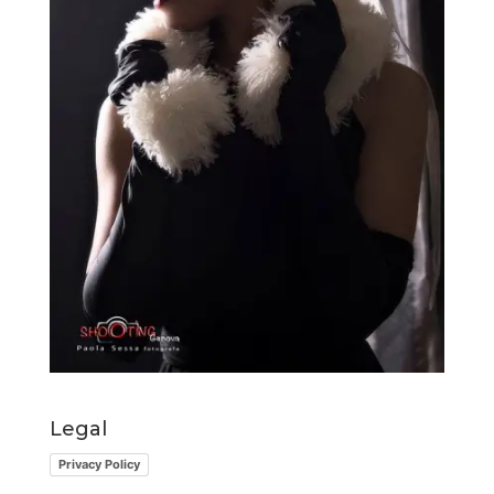
Legal
Privacy Policy