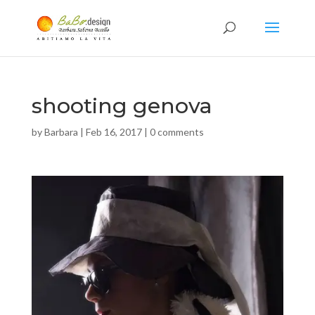
shooting genova
by
Barbara
|
Feb 16, 2017
|
0 comments