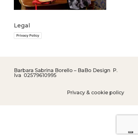
Legal
Privacy Policy
Barbara Sabrina Borello – BaBo Design P.
Iva
02579610995
Privacy & cookie policy