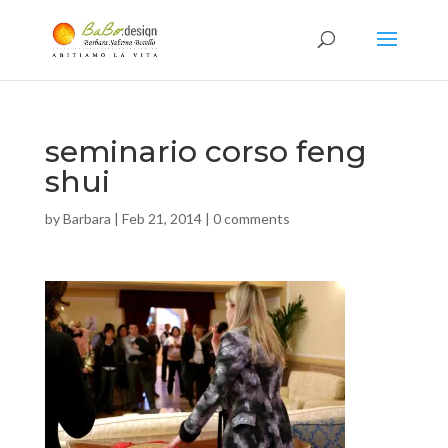
seminario corso feng
shui
by
Barbara
|
Feb 21, 2014
|
0 comments