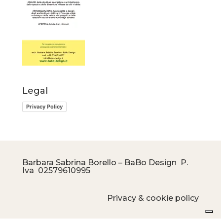
Legal
Privacy Policy
Barbara Sabrina Borello – BaBo Design P.
Iva
02579610995
Privacy & cookie policy