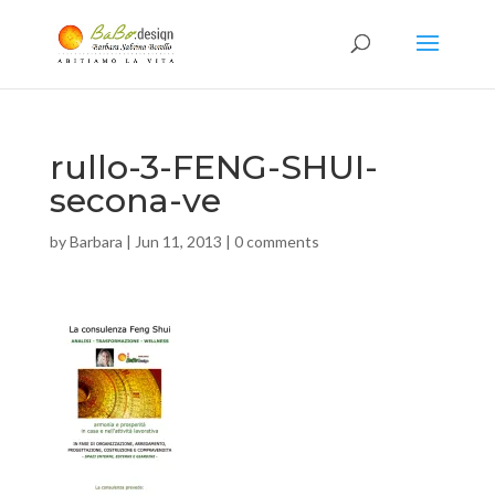
rullo-3-FENG-SHUI-
secona-ve
by
Barbara
|
Jun 11, 2013
|
0 comments