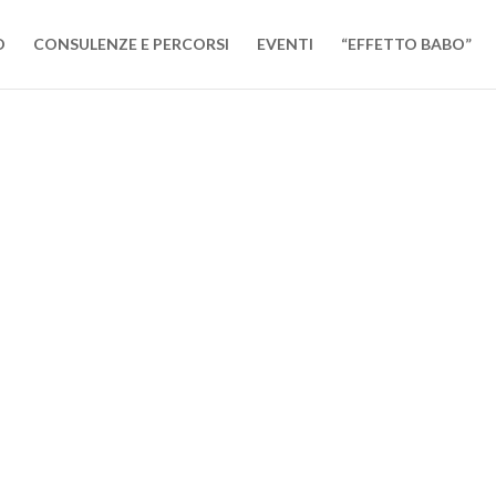
O
CONSULENZE E PERCORSI
EVENTI
“EFFETTO BABO”