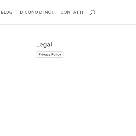
BLOG
DICONO DI NOI
CONTATTI
Legal
Privacy Policy