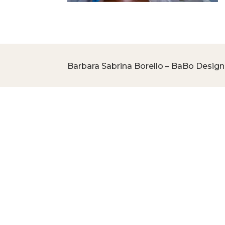
Barbara Sabrina Borello – BaBo Design