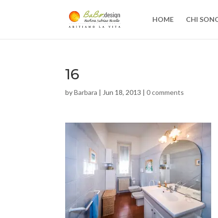
HOME
CHI SON
16
by
Barbara
|
Jun 18, 2013
|
0 comments