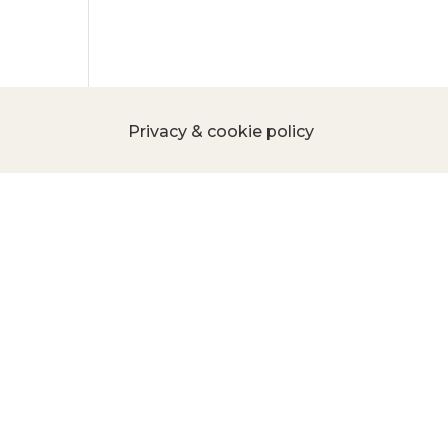
Privacy & cookie policy