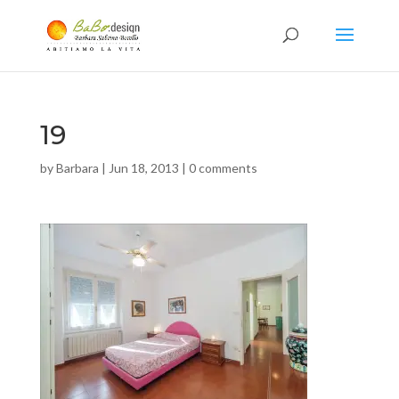
19
by
Barbara
|
Jun 18, 2013
|
0 comments