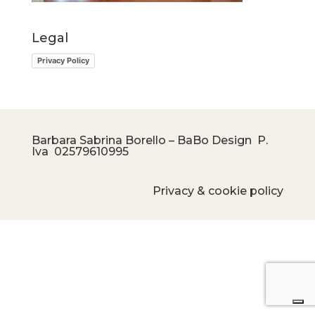
Legal
Privacy Policy
Barbara Sabrina Borello – BaBo Design P.
Iva
02579610995
Privacy & cookie policy