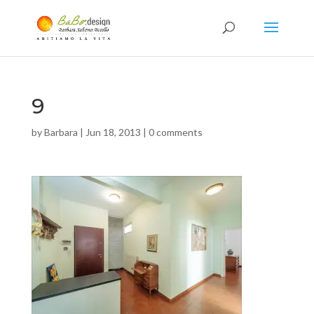
9
by
Barbara
|
Jun 18, 2013
|
0 comments