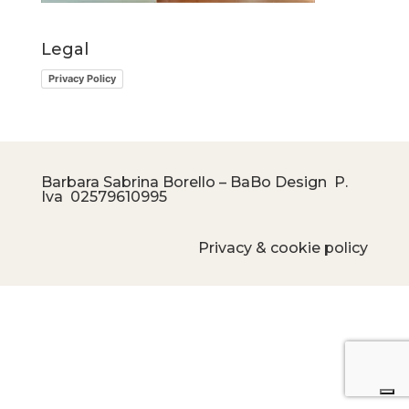
Legal
Privacy Policy
Barbara Sabrina Borello – BaBo Design P.
Iva
02579610995
Privacy & cookie policy