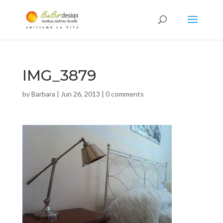
IMG_3879
by
Barbara
|
Jun 26, 2013
|
0 comments