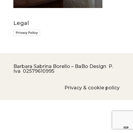
Legal
Privacy Policy
Barbara Sabrina Borello – BaBo Design P.
Iva
02579610995
Privacy & cookie policy