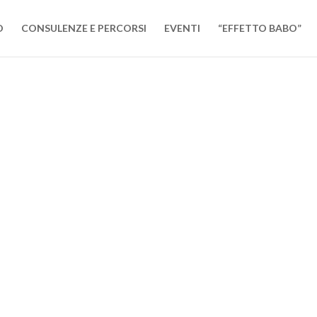
O
CONSULENZE E PERCORSI
EVENTI
“EFFETTO BABO”