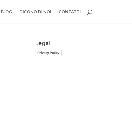
BLOG
DICONO DI NOI
CONTATTI
Legal
Privacy Policy