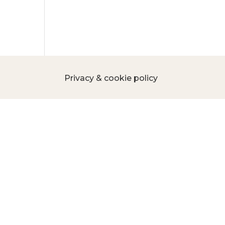
Privacy & cookie policy