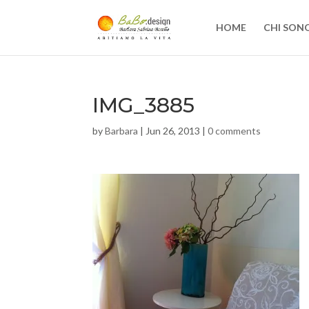
HOME
CHI SON
IMG_3885
by
Barbara
|
Jun 26, 2013
|
0 comments