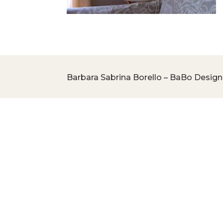
Barbara Sabrina Borello – BaBo Design