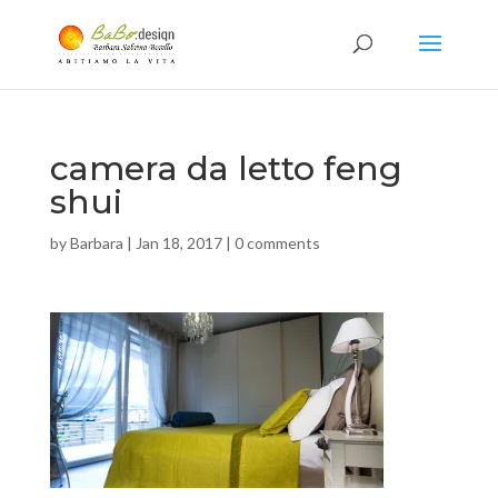
camera da letto feng
shui
by
Barbara
|
Jan 18, 2017
|
0 comments