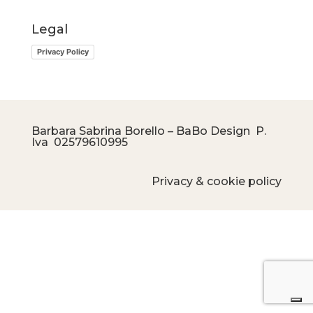
Legal
Privacy Policy
Barbara Sabrina Borello – BaBo Design P.
Iva
02579610995
Privacy & cookie policy