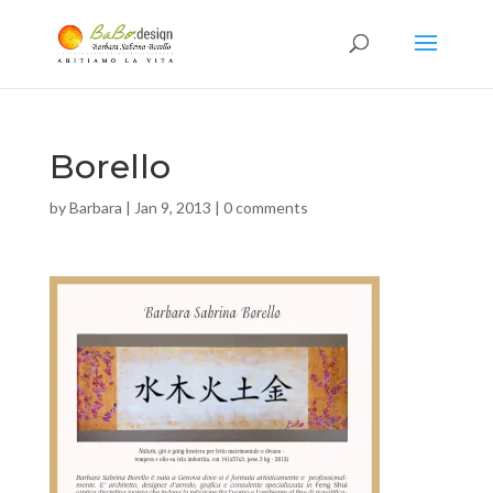
Borello
by
Barbara
|
Jan 9, 2013
|
0 comments