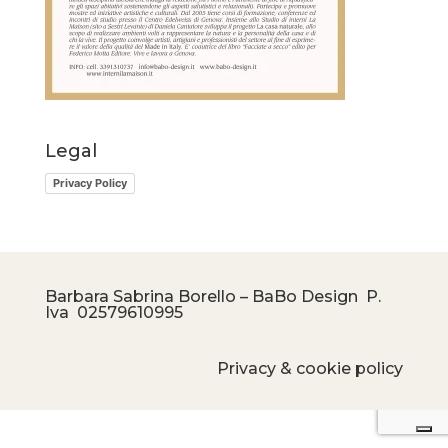
Legal
Privacy Policy
Barbara Sabrina Borello – BaBo Design P.
Iva
02579610995
Privacy & cookie policy