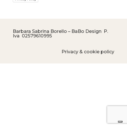
Barbara Sabrina Borello – BaBo Design P.
Iva
02579610995
Privacy & cookie policy