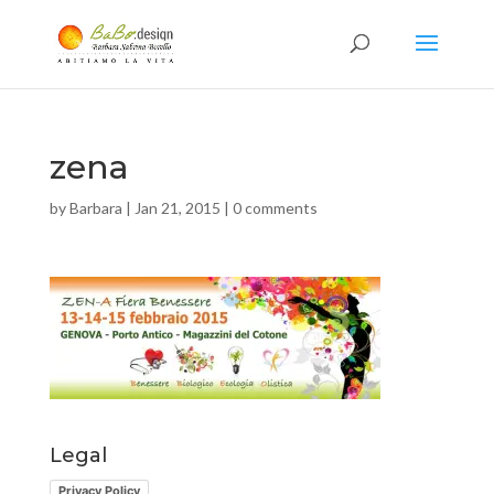
zena
by
Barbara
|
Jan 21, 2015
|
0 comments
Legal
Privacy Policy