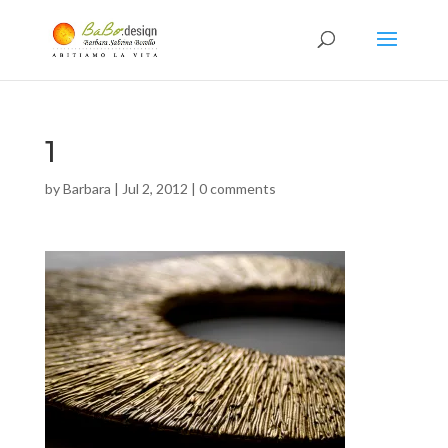
1
by
Barbara
|
Jul 2, 2012
|
0 comments