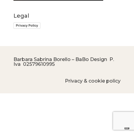
Legal
Privacy Policy
Barbara Sabrina Borello – BaBo Design P.
Iva
02579610995
Privacy & cookie policy