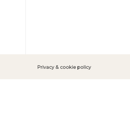
Privacy & cookie policy