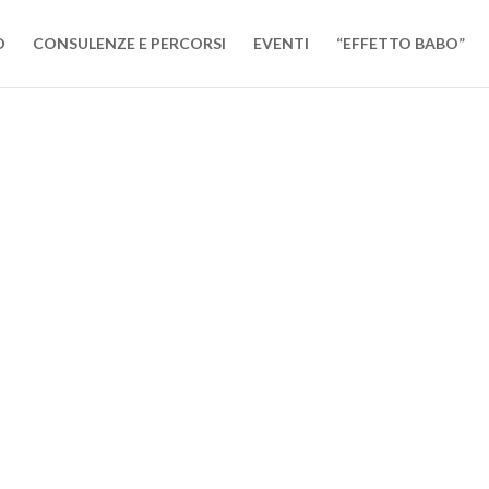
O
CONSULENZE E PERCORSI
EVENTI
“EFFETTO BABO”