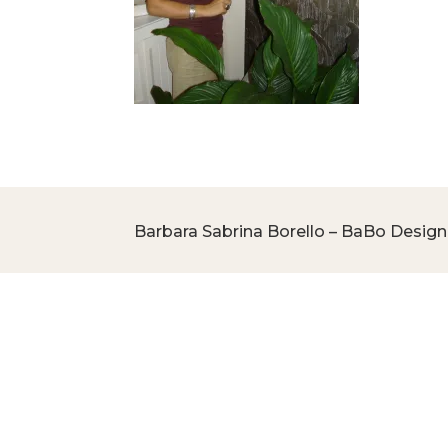
Barbara Sabrina Borello – BaBo Design