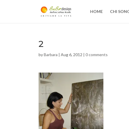
HOME
CHI SON
2
by
Barbara
|
Aug 6, 2012
|
0 comments