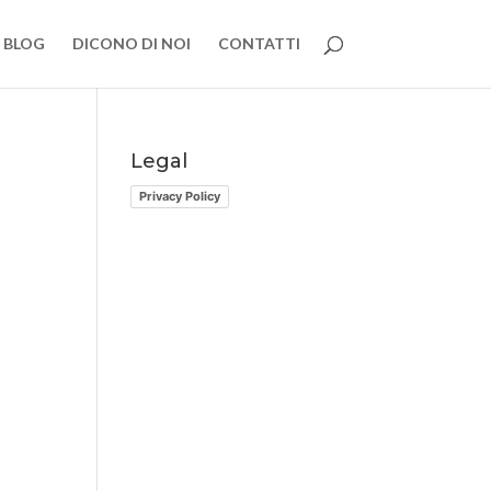
BLOG
DICONO DI NOI
CONTATTI
Legal
Privacy Policy